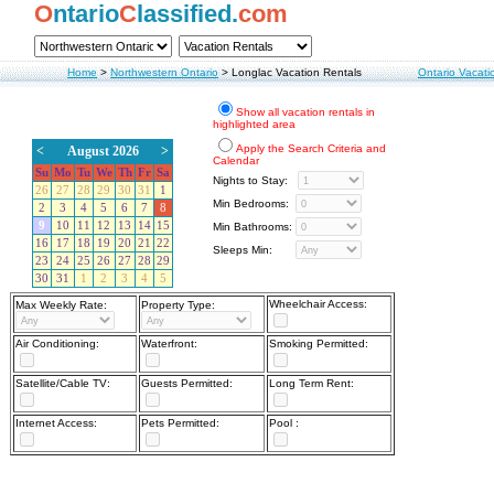
O
ntario
C
lassified.
com
Home
>
Northwestern Ontario
>
Longlac Vacation Rentals
Ontario Vacati
Show all vacation rentals in
highlighted area
Apply the Search Criteria and
<
August 2026
>
Calendar
Su
Mo
Tu
We
Th
Fr
Sa
Nights to Stay:
26
27
28
29
30
31
1
Min Bedrooms:
2
3
4
5
6
7
8
9
10
11
12
13
14
15
Min Bathrooms:
16
17
18
19
20
21
22
Sleeps Min:
23
24
25
26
27
28
29
30
31
1
2
3
4
5
Wheelchair Access:
Max Weekly Rate:
Property Type:
Air Conditioning:
Waterfront:
Smoking Permitted:
Satellite/Cable TV:
Guests Permitted:
Long Term Rent:
Internet Access:
Pets Permitted:
Pool :