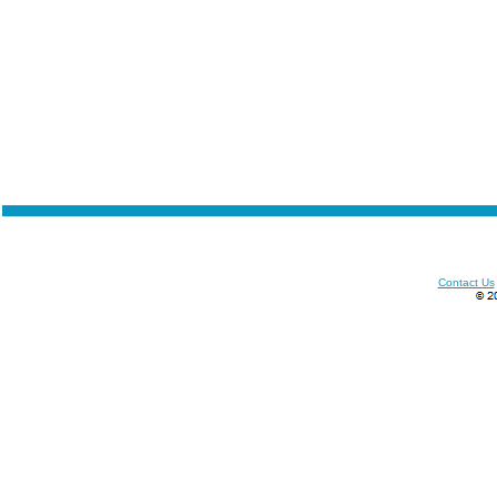
Contact Us