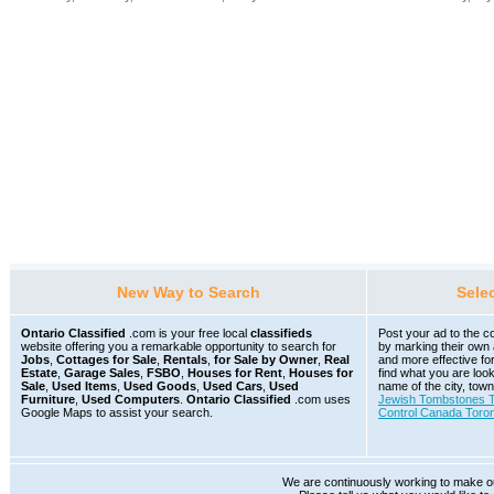
New Way to Search
Sele
Ontario Classified
.com is your free local
classifieds
Post your ad to the co
website offering you a remarkable opportunity to search for
by marking their own
Jobs
,
Cottages for Sale
,
Rentals
,
for Sale by Owner
,
Real
and more effective fo
Estate
,
Garage Sales
,
FSBO
,
Houses for Rent
,
Houses for
find what you are loo
Sale
,
Used Items
,
Used Goods
,
Used Cars
,
Used
name of the city, town
Furniture
,
Used Computers
.
Ontario Classified
.com uses
Jewish Tombstones T
Google Maps to assist your search.
Control Canada Toro
We are continuously working to make our