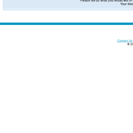
Please tell us what you would like to
Your fee
Contact Us