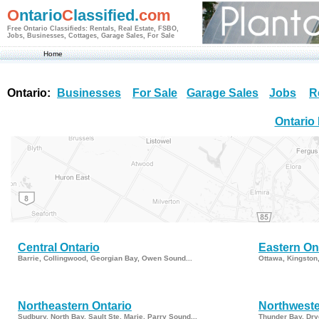
O
ntario
C
lassified.
com
Free Ontario Classifieds: Rentals, Real Estate, FSBO,
Jobs, Businesses, Cottages, Garage Sales, For Sale
Home
Ontario:
Businesses
For Sale
Garage Sales
Jobs
R
Ontario
Central Ontario
Eastern On
Barrie, Collingwood, Georgian Bay, Owen Sound...
Ottawa, Kingston
Northeastern Ontario
Northweste
Sudbury, North Bay, Sault Ste. Marie, Parry Sound...
Thunder Bay, Dry