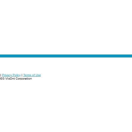
|
Privacy Policy
|
Terms of Use