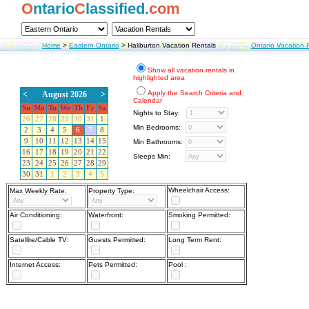
O
ntario
C
lassified.
com
Home
>
Eastern Ontario
>
Haliburton Vacation Rentals
Ontario Vacation 
Show all vacation rentals in
highlighted area
Apply the Search Criteria and
<
August 2026
>
Calendar
Su
Mo
Tu
We
Th
Fr
Sa
Nights to Stay:
26
27
28
29
30
31
1
Min Bedrooms:
2
3
4
5
6
7
8
9
10
11
12
13
14
15
Min Bathrooms:
16
17
18
19
20
21
22
Sleeps Min:
23
24
25
26
27
28
29
30
31
1
2
3
4
5
Wheelchair Access:
Max Weekly Rate:
Property Type:
Air Conditioning:
Waterfront:
Smoking Permitted:
Satellite/Cable TV:
Guests Permitted:
Long Term Rent:
Internet Access:
Pets Permitted:
Pool :