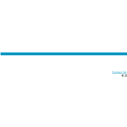
Contact Us