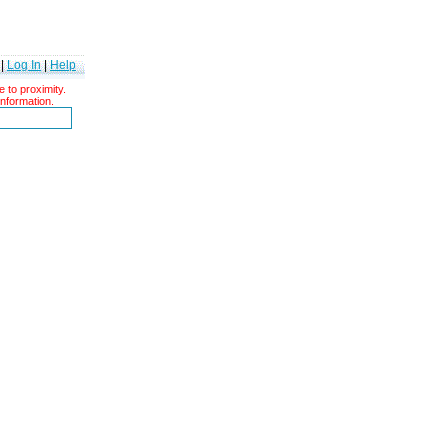
|
Log In
|
Help
 to proximity.
information.