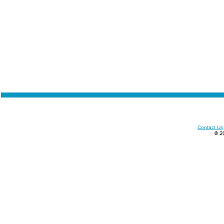
Contact Us