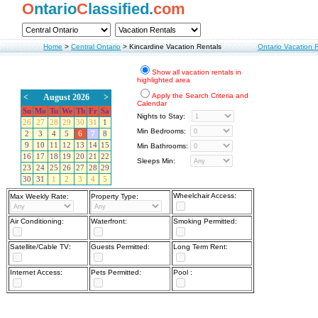
O
ntario
C
lassified.
com
Home
>
Central Ontario
>
Kincardine Vacation Rentals
Ontario Vacation 
Show all vacation rentals in
highlighted area
Apply the Search Criteria and
<
August 2026
>
Calendar
Su
Mo
Tu
We
Th
Fr
Sa
Nights to Stay:
26
27
28
29
30
31
1
Min Bedrooms:
2
3
4
5
6
7
8
9
10
11
12
13
14
15
Min Bathrooms:
16
17
18
19
20
21
22
Sleeps Min:
23
24
25
26
27
28
29
30
31
1
2
3
4
5
Wheelchair Access:
Max Weekly Rate:
Property Type:
Air Conditioning:
Waterfront:
Smoking Permitted:
Satellite/Cable TV:
Guests Permitted:
Long Term Rent:
Internet Access:
Pets Permitted:
Pool :