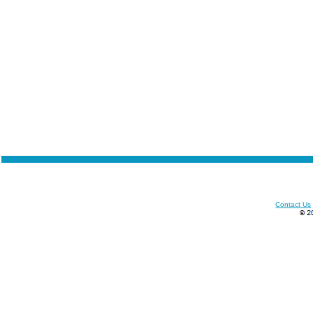
Contact Us