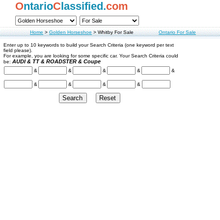
O
ntario
C
lassified.
com
Home
>
Golden Horseshoe
>
Whitby For Sale
Ontario For Sale
Enter up to 10 keywords to build your Search Criteria (one keyword per text
field please).
For example, you are looking for some specific car. Your Search Criteria could
AUDI & TT & ROADSTER & Coupe
be:
&
&
&
&
&
&
&
&
&