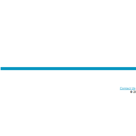
Contact Us