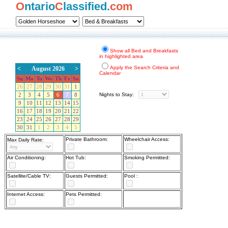
O
ntario
C
lassified.
com
Show all Bed and Breakfasts
in highlighted area
Apply the Search Criteria and
<
August 2026
>
Calendar
Su
Mo
Tu
We
Th
Fr
Sa
26
27
28
29
30
31
1
Nights to Stay:
2
3
4
5
6
7
8
9
10
11
12
13
14
15
16
17
18
19
20
21
22
23
24
25
26
27
28
29
30
31
1
2
3
4
5
Private Bathroom:
Wheelchair Access:
Max Daily Rate:
Air Conditioning:
Hot Tub:
Smoking Permitted:
Satellite/Cable TV:
Guests Permitted:
Pool :
Internet Access:
Pets Permitted: