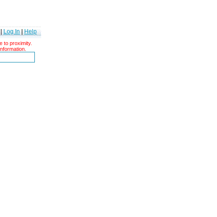
|
Log In
|
Help
 to proximity.
information.