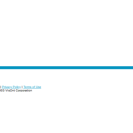
|
Privacy Policy
|
Terms of Use