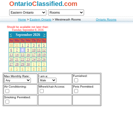
O
ntario
C
lassified.
com
Home
>
Eastern Ontario
>
Westmeath Rooms
Ontario Rooms
Should be available not later than:
Tuesday, September 8, 2026
<
September 2026
>
Su
Mo
Tu
We
Th
Fr
Sa
30
31
1
2
3
4
5
6
7
8
9
10
11
12
13
14
15
16
17
18
19
20
21
22
23
24
25
26
27
28
29
30
1
2
3
4
5
6
7
8
9
10
Furnished:
Max Monthly Rate:
I am a:
Air Conditioning:
Wheelchair Access:
Pets Permitted:
Smoking Permitted: