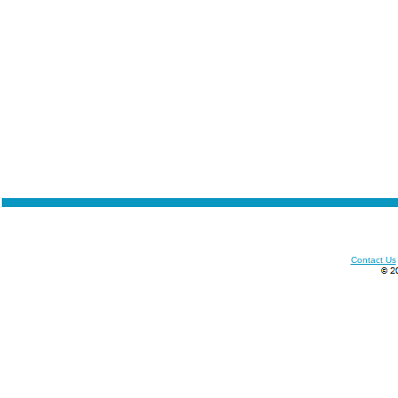
Contact Us