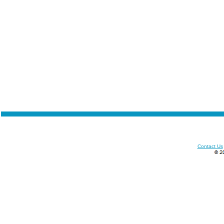
Contact Us