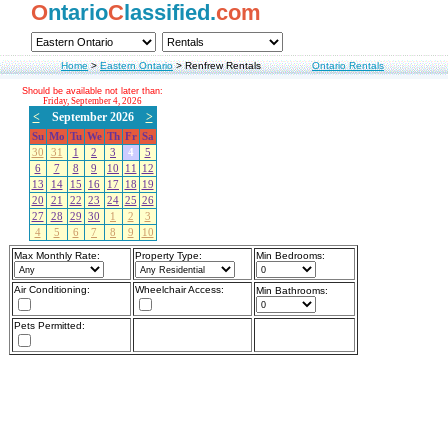
O
ntario
C
lassified.
com
Home
>
Eastern Ontario
>
Renfrew Rentals
Ontario Rentals
Should be available not later than:
Friday, September 4, 2026
<
September 2026
>
Su
Mo
Tu
We
Th
Fr
Sa
30
31
1
2
3
4
5
6
7
8
9
10
11
12
13
14
15
16
17
18
19
20
21
22
23
24
25
26
27
28
29
30
1
2
3
4
5
6
7
8
9
10
Max Monthly Rate:
Property Type:
Min Bedrooms:
Air Conditioning:
Wheelchair Access:
Min Bathrooms:
Pets Permitted: