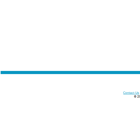
Contact Us