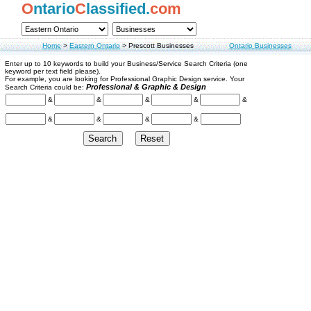
O
ntario
C
lassified.
com
Home
>
Eastern Ontario
>
Prescott Businesses
Ontario Businesses
Enter up to 10 keywords to build your Business/Service Search Criteria (one
keyword per text field please).
For example, you are looking for Professional Graphic Design service. Your
Professional & Graphic & Design
Search Criteria could be:
&
&
&
&
&
&
&
&
&