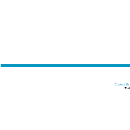
Contact Us