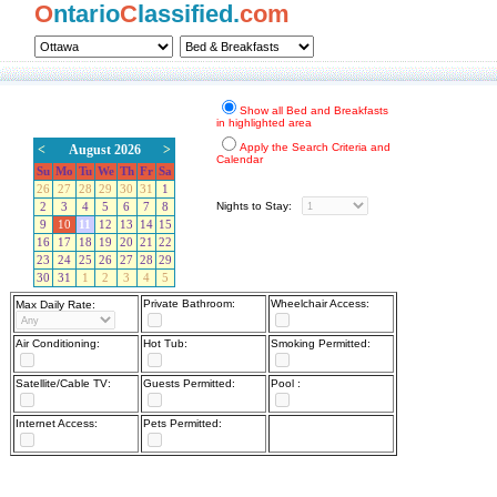
O
ntario
C
lassified.
com
Show all Bed and Breakfasts
in highlighted area
Apply the Search Criteria and
<
August 2026
>
Calendar
Su
Mo
Tu
We
Th
Fr
Sa
26
27
28
29
30
31
1
Nights to Stay:
2
3
4
5
6
7
8
9
10
11
12
13
14
15
16
17
18
19
20
21
22
23
24
25
26
27
28
29
30
31
1
2
3
4
5
Private Bathroom:
Wheelchair Access:
Max Daily Rate:
Air Conditioning:
Hot Tub:
Smoking Permitted:
Satellite/Cable TV:
Guests Permitted:
Pool :
Internet Access:
Pets Permitted: