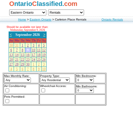
O
ntario
C
lassified.
com
Home
>
Eastern Ontario
>
Carleton Place Rentals
Ontario Rentals
Should be available not later than:
Wednesday, September 9, 2026
<
September 2026
>
Su
Mo
Tu
We
Th
Fr
Sa
30
31
1
2
3
4
5
6
7
8
9
10
11
12
13
14
15
16
17
18
19
20
21
22
23
24
25
26
27
28
29
30
1
2
3
4
5
6
7
8
9
10
Max Monthly Rate:
Property Type:
Min Bedrooms:
Air Conditioning:
Wheelchair Access:
Min Bathrooms:
Pets Permitted: