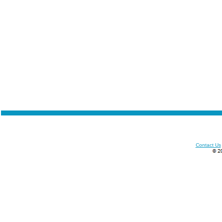
Contact Us