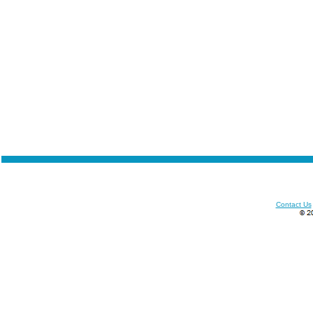
Contact Us