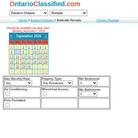
O
ntario
C
lassified.
com
Home
>
Eastern Ontario
>
Belleville Rentals
Ontario Rentals
Should be available not later than:
Monday, September 7, 2026
<
September 2026
>
Su
Mo
Tu
We
Th
Fr
Sa
30
31
1
2
3
4
5
6
7
8
9
10
11
12
13
14
15
16
17
18
19
20
21
22
23
24
25
26
27
28
29
30
1
2
3
4
5
6
7
8
9
10
Max Monthly Rate:
Property Type:
Min Bedrooms:
Air Conditioning:
Wheelchair Access:
Min Bathrooms:
Pets Permitted: