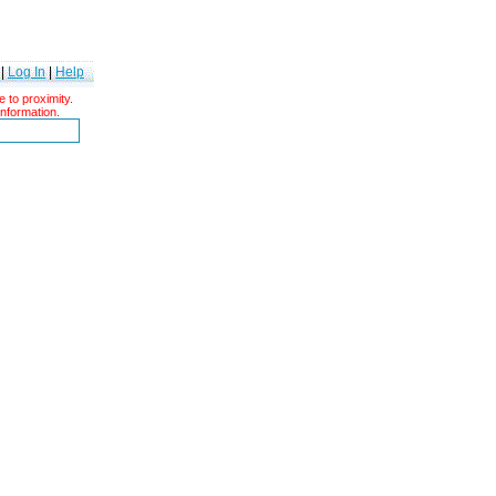
|
Log In
|
Help
 to proximity.
information.