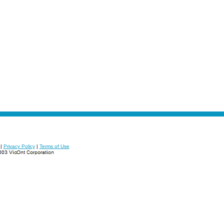
|
Privacy Policy
|
Terms of Use