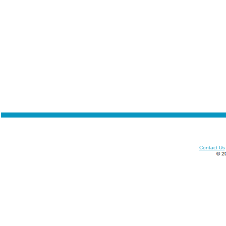
Contact Us