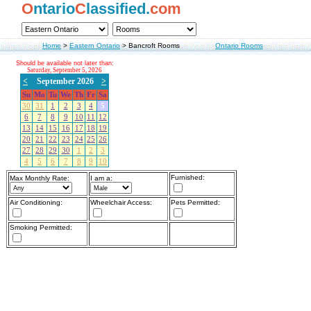
O
ntario
C
lassified.
com
Home
>
Eastern Ontario
>
Bancroft Rooms
Ontario Rooms
Should be available not later than:
Saturday, September 5, 2026
<
September 2026
>
Su
Mo
Tu
We
Th
Fr
Sa
30
31
1
2
3
4
5
6
7
8
9
10
11
12
13
14
15
16
17
18
19
20
21
22
23
24
25
26
27
28
29
30
1
2
3
4
5
6
7
8
9
10
Furnished:
Max Monthly Rate:
I am a:
Air Conditioning:
Wheelchair Access:
Pets Permitted:
Smoking Permitted: