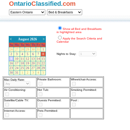
O
ntario
C
lassified.
com
Show all Bed and Breakfasts
in highlighted area
Apply the Search Criteria and
<
August 2026
>
Calendar
Su
Mo
Tu
We
Th
Fr
Sa
26
27
28
29
30
31
1
Nights to Stay:
2
3
4
5
6
7
8
9
10
11
12
13
14
15
16
17
18
19
20
21
22
23
24
25
26
27
28
29
30
31
1
2
3
4
5
Private Bathroom:
Wheelchair Access:
Max Daily Rate:
Air Conditioning:
Hot Tub:
Smoking Permitted:
Satellite/Cable TV:
Guests Permitted:
Pool :
Internet Access:
Pets Permitted: