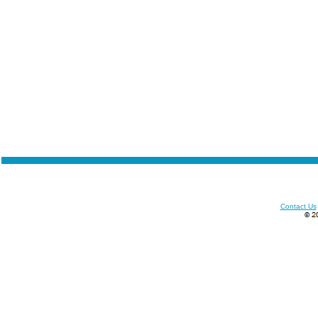
Contact Us