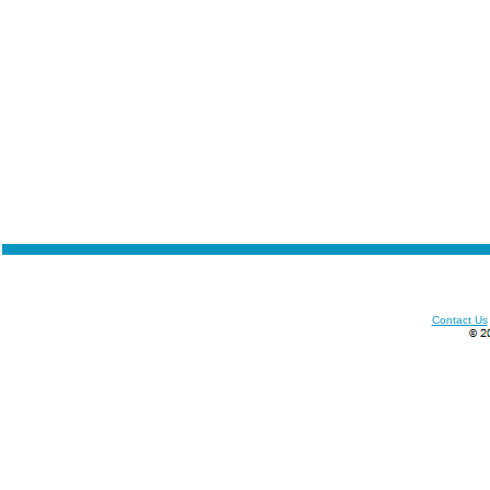
Contact Us