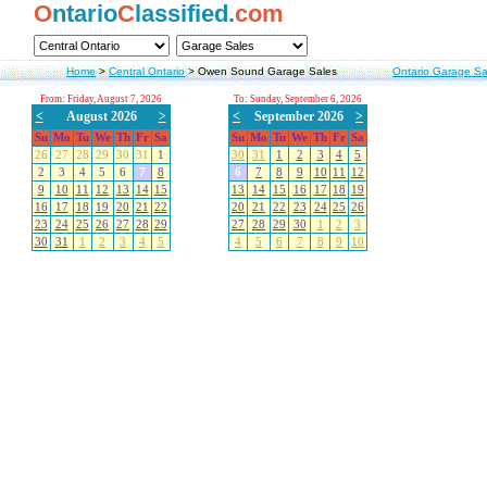
O
ntario
C
lassified.
com
Home
>
Central Ontario
>
Owen Sound Garage Sales
Ontario Garage Sa
From: Friday, August 7, 2026
To: Sunday, September 6, 2026
<
August 2026
>
<
September 2026
>
Su
Mo
Tu
We
Th
Fr
Sa
Su
Mo
Tu
We
Th
Fr
Sa
26
27
28
29
30
31
1
30
31
1
2
3
4
5
2
3
4
5
6
7
8
6
7
8
9
10
11
12
9
10
11
12
13
14
15
13
14
15
16
17
18
19
16
17
18
19
20
21
22
20
21
22
23
24
25
26
23
24
25
26
27
28
29
27
28
29
30
1
2
3
30
31
1
2
3
4
5
4
5
6
7
8
9
10