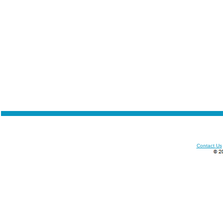
Contact Us