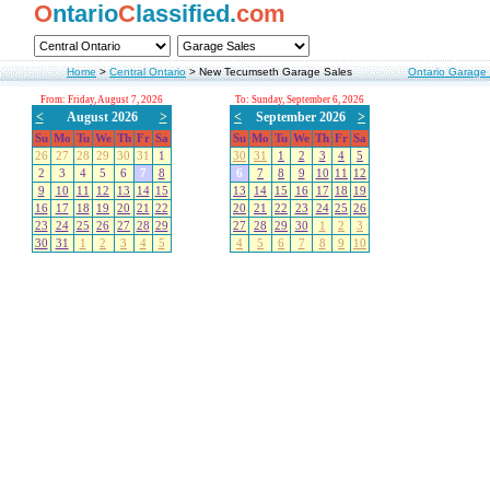
O
ntario
C
lassified.
com
Home
>
Central Ontario
>
New Tecumseth Garage Sales
Ontario Garage
From: Friday, August 7, 2026
To: Sunday, September 6, 2026
<
August 2026
>
<
September 2026
>
Su
Mo
Tu
We
Th
Fr
Sa
Su
Mo
Tu
We
Th
Fr
Sa
26
27
28
29
30
31
1
30
31
1
2
3
4
5
2
3
4
5
6
7
8
6
7
8
9
10
11
12
9
10
11
12
13
14
15
13
14
15
16
17
18
19
16
17
18
19
20
21
22
20
21
22
23
24
25
26
23
24
25
26
27
28
29
27
28
29
30
1
2
3
30
31
1
2
3
4
5
4
5
6
7
8
9
10