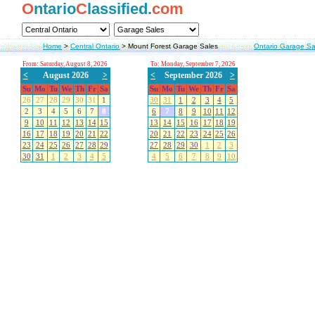
O
ntario
C
lassified.
com
Home
>
Central Ontario
>
Mount Forest Garage Sales
Ontario Garage Sa
From: Saturday, August 8, 2026
To: Monday, September 7, 2026
<
August 2026
>
<
September 2026
>
Su
Mo
Tu
We
Th
Fr
Sa
Su
Mo
Tu
We
Th
Fr
Sa
26
27
28
29
30
31
1
30
31
1
2
3
4
5
2
3
4
5
6
7
8
6
7
8
9
10
11
12
9
10
11
12
13
14
15
13
14
15
16
17
18
19
16
17
18
19
20
21
22
20
21
22
23
24
25
26
23
24
25
26
27
28
29
27
28
29
30
1
2
3
30
31
1
2
3
4
5
4
5
6
7
8
9
10