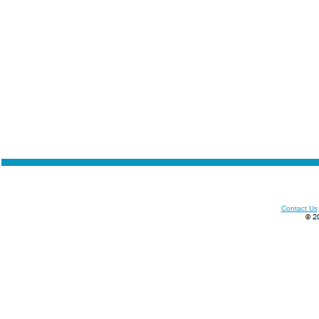
Contact Us