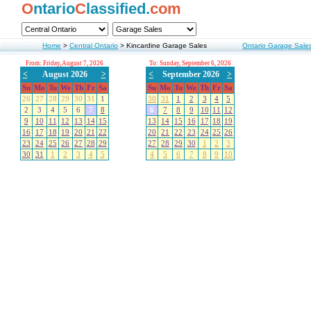
O
ntario
C
lassified.
com
Home
>
Central Ontario
>
Kincardine Garage Sales
Ontario Garage Sale
From: Friday, August 7, 2026
To: Sunday, September 6, 2026
<
August 2026
>
<
September 2026
>
Su
Mo
Tu
We
Th
Fr
Sa
Su
Mo
Tu
We
Th
Fr
Sa
26
27
28
29
30
31
1
30
31
1
2
3
4
5
2
3
4
5
6
7
8
6
7
8
9
10
11
12
9
10
11
12
13
14
15
13
14
15
16
17
18
19
16
17
18
19
20
21
22
20
21
22
23
24
25
26
23
24
25
26
27
28
29
27
28
29
30
1
2
3
30
31
1
2
3
4
5
4
5
6
7
8
9
10