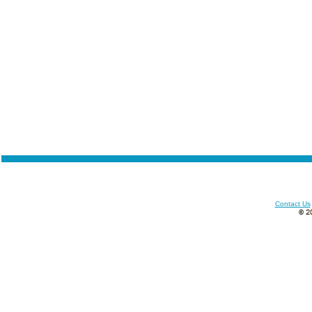
Contact Us