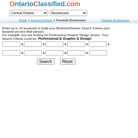
O
ntario
C
lassified.
com
Home
>
Central Ontario
>
Ferndale Businesses
Ontario Businesses
Enter up to 10 keywords to build your Business/Service Search Criteria (one
keyword per text field please).
For example, you are looking for Professional Graphic Design service. Your
Professional & Graphic & Design
Search Criteria could be:
&
&
&
&
&
&
&
&
&