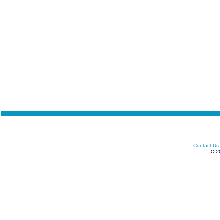
Contact Us