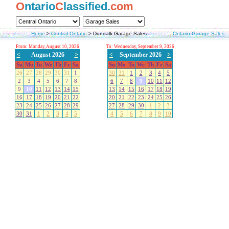
O
ntario
C
lassified.
com
Home
>
Central Ontario
>
Dundalk Garage Sales
Ontario Garage Sales
From: Monday, August 10, 2026
To: Wednesday, September 9, 2026
<
August 2026
>
<
September 2026
>
Su
Mo
Tu
We
Th
Fr
Sa
Su
Mo
Tu
We
Th
Fr
Sa
26
27
28
29
30
31
1
30
31
1
2
3
4
5
2
3
4
5
6
7
8
6
7
8
9
10
11
12
9
10
11
12
13
14
15
13
14
15
16
17
18
19
16
17
18
19
20
21
22
20
21
22
23
24
25
26
23
24
25
26
27
28
29
27
28
29
30
1
2
3
30
31
1
2
3
4
5
4
5
6
7
8
9
10