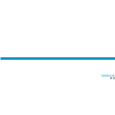
Contact Us