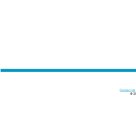
Contact Us