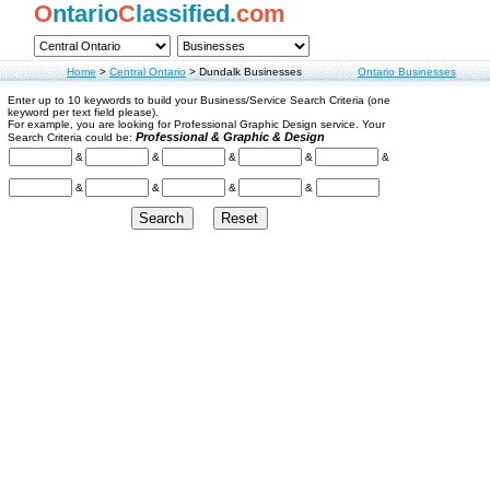
O
ntario
C
lassified.
com
Home
>
Central Ontario
>
Dundalk Businesses
Ontario Businesses
Enter up to 10 keywords to build your Business/Service Search Criteria (one
keyword per text field please).
For example, you are looking for Professional Graphic Design service. Your
Professional & Graphic & Design
Search Criteria could be:
&
&
&
&
&
&
&
&
&