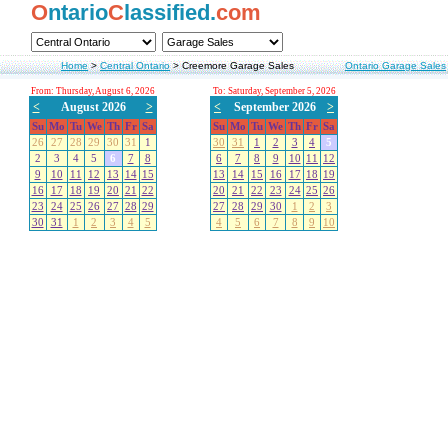
O
ntario
C
lassified.
com
Home
>
Central Ontario
>
Creemore Garage Sales
Ontario Garage Sales
From: Thursday, August 6, 2026
To: Saturday, September 5, 2026
<
August 2026
>
<
September 2026
>
Su
Mo
Tu
We
Th
Fr
Sa
Su
Mo
Tu
We
Th
Fr
Sa
26
27
28
29
30
31
1
30
31
1
2
3
4
5
2
3
4
5
6
7
8
6
7
8
9
10
11
12
9
10
11
12
13
14
15
13
14
15
16
17
18
19
16
17
18
19
20
21
22
20
21
22
23
24
25
26
23
24
25
26
27
28
29
27
28
29
30
1
2
3
30
31
1
2
3
4
5
4
5
6
7
8
9
10