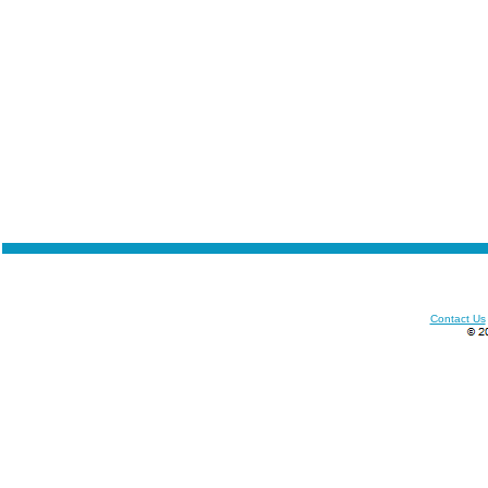
Contact Us