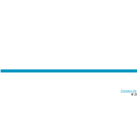
Contact Us