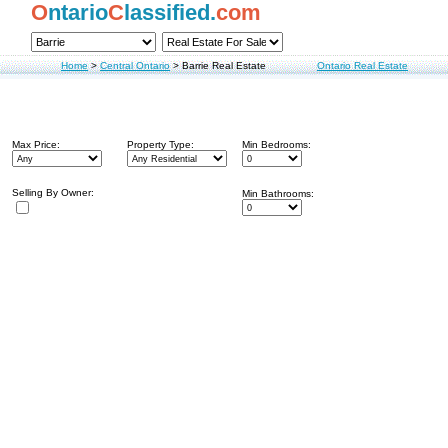
O
ntario
C
lassified.
com
Home
>
Central Ontario
>
Barrie Real Estate
Ontario Real Estate
Max Price:
Property Type:
Min Bedrooms:
Selling By Owner:
Min Bathrooms: