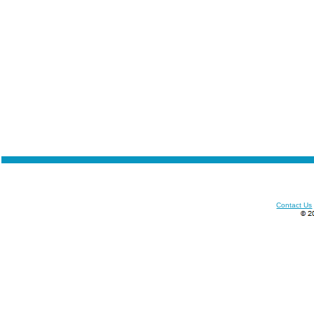
Contact Us