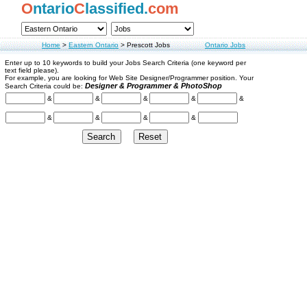
O
ntario
C
lassified.
com
Home
>
Eastern Ontario
>
Prescott Jobs
Ontario Jobs
Enter up to 10 keywords to build your Jobs Search Criteria (one keyword per
text field please).
For example, you are looking for Web Site Designer/Programmer position. Your
Designer & Programmer & PhotoShop
Search Criteria could be:
&
&
&
&
&
&
&
&
&