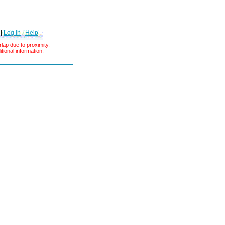
|
Log In
|
Help
ap due to proximity.
tional information.