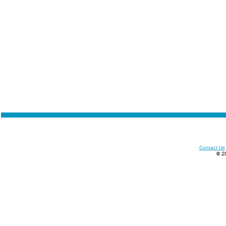
Contact Us