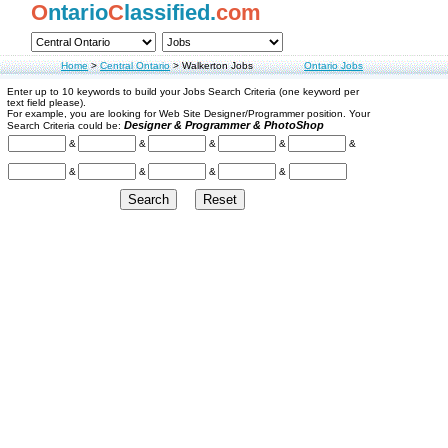
O
ntario
C
lassified.
com
Home
>
Central Ontario
>
Walkerton Jobs
Ontario Jobs
Enter up to 10 keywords to build your Jobs Search Criteria (one keyword per
text field please).
For example, you are looking for Web Site Designer/Programmer position. Your
Designer & Programmer & PhotoShop
Search Criteria could be:
&
&
&
&
&
&
&
&
&