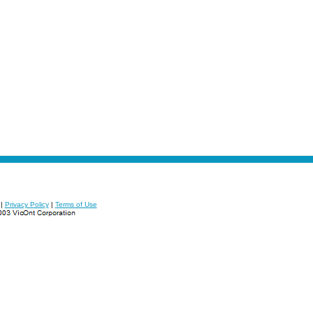
|
Privacy Policy
|
Terms of Use